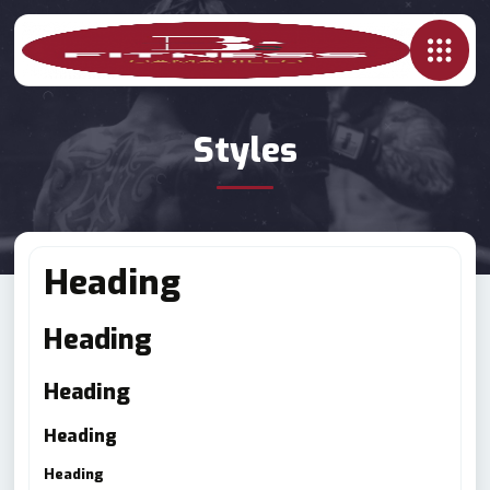
Styles
Heading
Heading
Heading
Heading
Heading