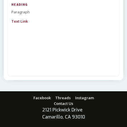
HEADING
Paragraph
Text Link
Facebook
Threads
Instagram
Contact Us
2121 Pickwick Drive
Camarillo, CA 93010