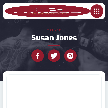
TRAINER
Susan Jones