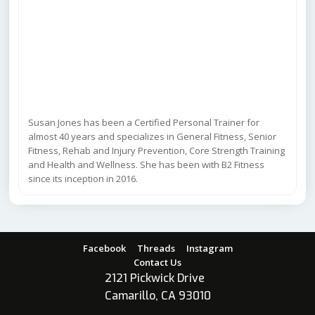
Susan Jones has been a Certified Personal Trainer for
almost 40 years and specializes in General Fitness, Senior
Fitness, Rehab and Injury Prevention, Core Strength Training
and Health and Wellness. She has been with B2 Fitness
since its inception in 2016.
Facebook
Threads
Instagram
Contact Us
2121 Pickwick Drive
Camarillo, CA 93010