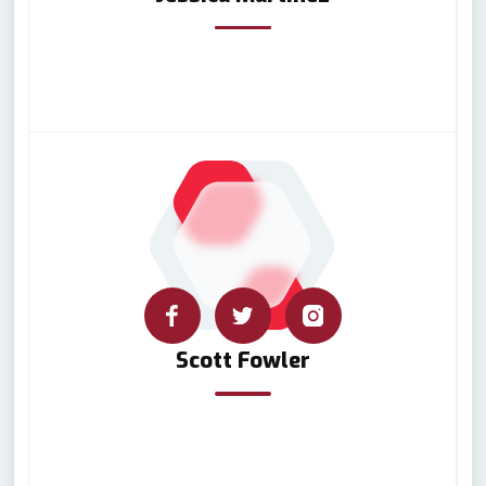
Scott Fowler