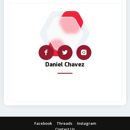
Daniel Chavez
Facebook
Threads
Instagram
Contact Us