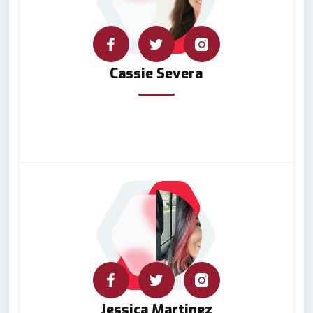
Cassie Severa
Jessica Martinez