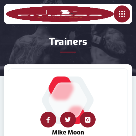
Trainers
Mike Moon