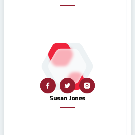
Susan Jones